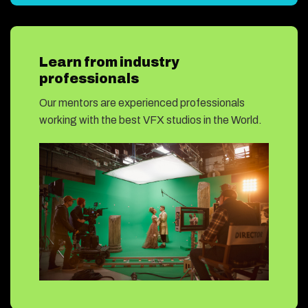
Learn from industry
professionals
Our mentors are experienced professionals
working with the best VFX studios in the World.