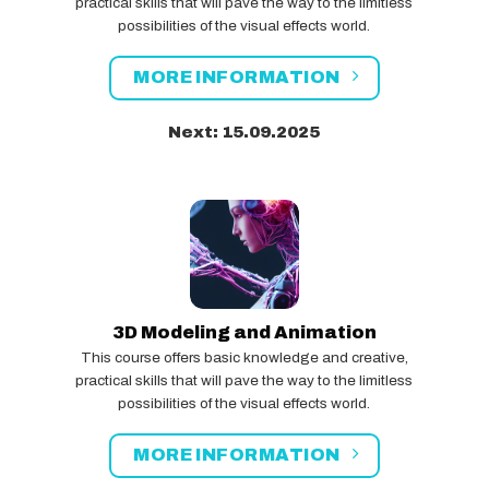
practical skills that will pave the way to the limitless
possibilities of the visual effects world.
MORE INFORMATION
Next: 15.09.2025
3D Modeling and Animation
This course offers basic knowledge and creative,
practical skills that will pave the way to the limitless
possibilities of the visual effects world.
MORE INFORMATION