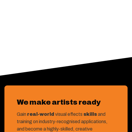
We make artists ready
Gain
real-world
visual effects
skills
and
training on industry-recognised applications,
and become a highly-skilled, creative