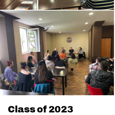
Class of 2023