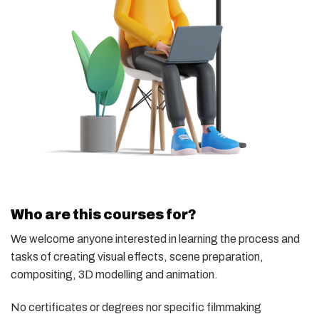
Who are this courses for?
We welcome anyone interested in learning the process and
tasks of creating visual effects, scene preparation,
compositing, 3D modelling and animation.
No certificates or degrees nor specific filmmaking