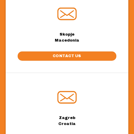
Skopje
Macedonia
CONTACT US
Zagreb
Croatia