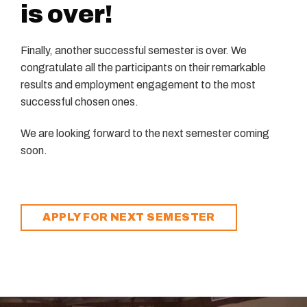
is over!
Finally, another successful semester is over. We
congratulate all the participants on their remarkable
results and employment engagement to the most
successful chosen ones.
We are looking forward to the next semester coming
soon.
APPLY FOR NEXT SEMESTER