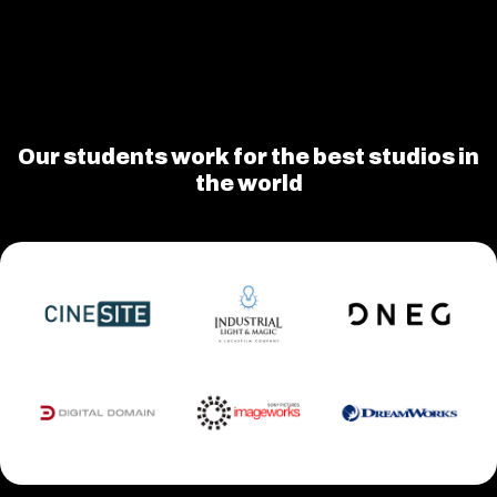
Our students work for the best studios in
the world