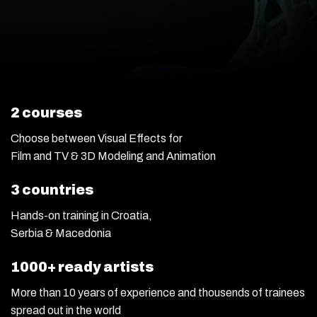
2 courses
Choose between Visual Effects for
Film and TV & 3D Modeling and Animation
3 countries
Hands-on training in Croatia,
Serbia & Macedonia
1000+ ready artists
More than 10 years of experience and thousends of trainees
spread out in the world