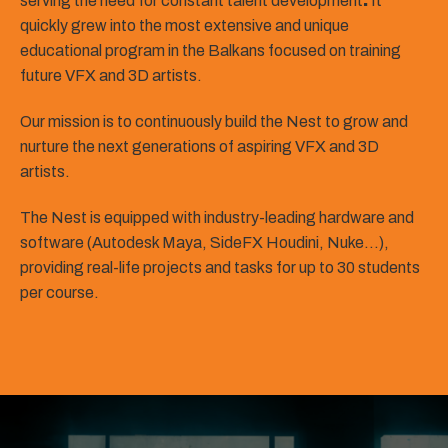
serving the need for constant talent development
.
It
quickly grew into the most extensive and unique
educational program in the Balkans focused on training
future VFX and 3D artists.
Our mission is to continuously build the Nest to grow and
nurture the next generations of aspiring VFX and 3D
artists.
The Nest is equipped with industry-leading hardware and
software (Autodesk Maya, SideFX Houdini, Nuke…),
providing real-life projects and tasks for up to 30 students
per course.