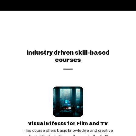
Industry driven skill-based
courses
Visual Effects for Film and TV
This course offers basic knowledge and creative