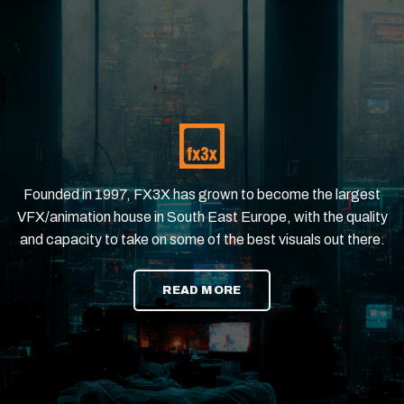
Founded in 1997, FX3X has grown to become the largest
VFX/animation house in South East Europe, with the quality
and capacity to take on some of the best visuals out there.
READ MORE