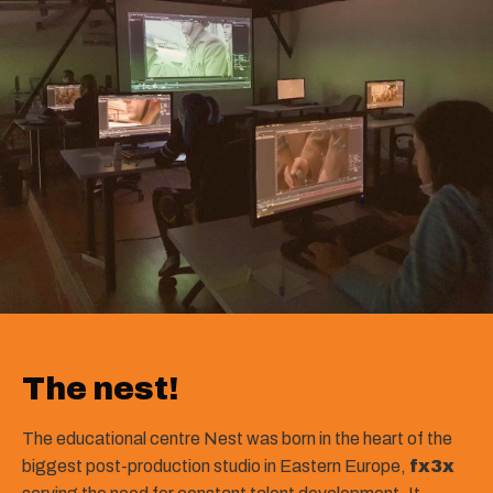
The nest!
The educational centre Nest was born in the heart of the
biggest post-production studio in Eastern Europe,
fx3x