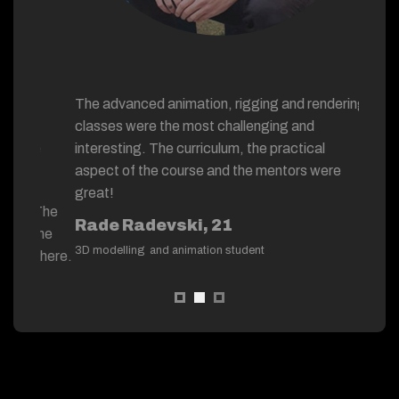
“
The advanced animation, rigging and rendering
The hand
e
classes were the most challenging and
have a m
“
 the
interesting. The curriculum, the practical
process 
aspect of the course and the mentors were
Working 
great!
s. The
Nest tea
Rade Radevski, 21
on me
with pro
3D modelling and animation student
osphere.
Bojan 
3D modell