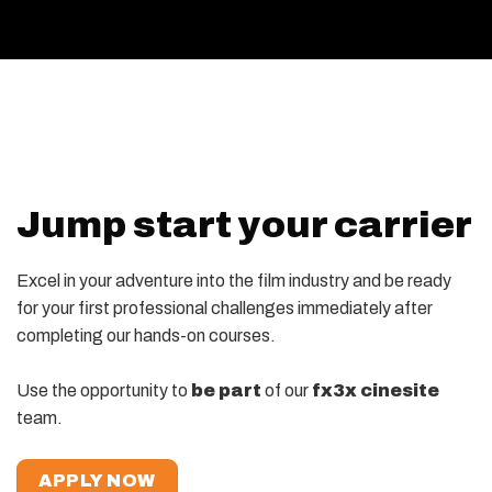
Jump start your carrier
Excel in your adventure into the film industry and be ready
for your first professional challenges immediately after
completing our hands-on courses.
Use the opportunity to
be part
of our
fx3x cinesite
team.
APPLY NOW