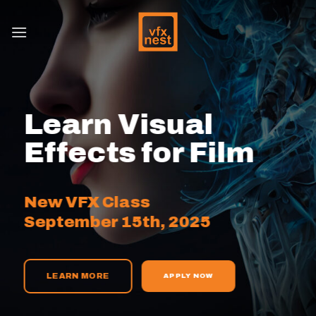
Skip
to
content
Learn Visual
Effects for Film
New VFX Class
September 15th, 2025
LEARN MORE
APPLY NOW