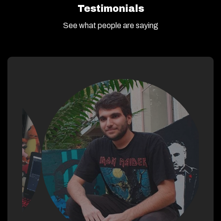
Testimonials
See what people are saying