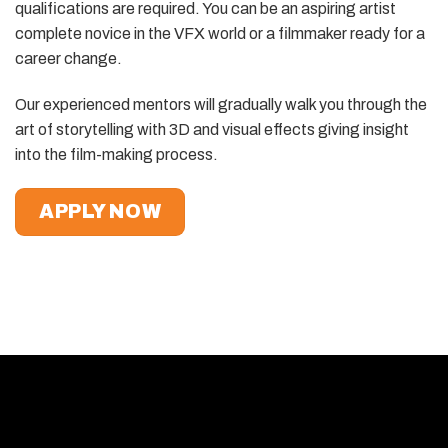
qualifications are required. You can be an aspiring artist
complete novice in the VFX world or a filmmaker ready for a
career change.
Our experienced mentors will gradually walk you through the
art of storytelling with 3D and visual effects giving insight
into the film-making process.
APPLY NOW