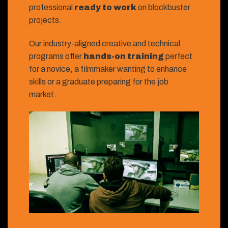
professional
ready to work
on blockbuster
projects.
Our industry-aligned creative and technical
programs offer
hands-on training
perfect
for a novice, a filmmaker wanting to enhance
skills or a graduate preparing for the job
market.