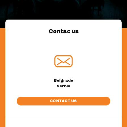
Contac us
Belgrade
Serbia
CONTACT US