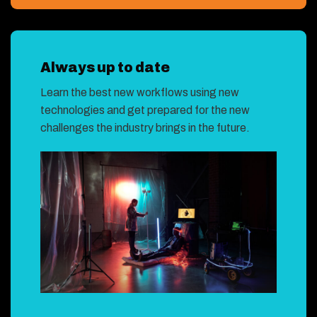
Always up to date
Learn the best new workflows using new
technologies and get prepared for the new
challenges the industry brings in the future.